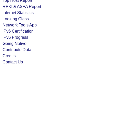
Top Host Report
RPKI & ASPA Report
Internet Statistics
Looking Glass
Network Tools App
IPv6 Certification
IPv6 Progress
Going Native
Contribute Data
Credits
Contact Us