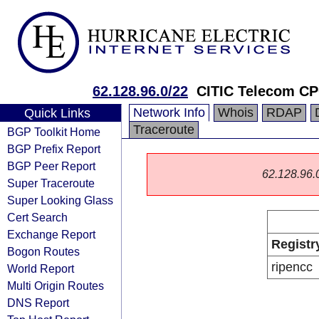
62.128.96.0/22
CITIC Telecom CP
Network Info
Whois
RDAP
Quick Links
Traceroute
BGP Toolkit Home
BGP Prefix Report
BGP Peer Report
62.128.96.0/
Super Traceroute
Super Looking Glass
Cert Search
Exchange Report
Registr
Bogon Routes
ripencc
World Report
Multi Origin Routes
DNS Report