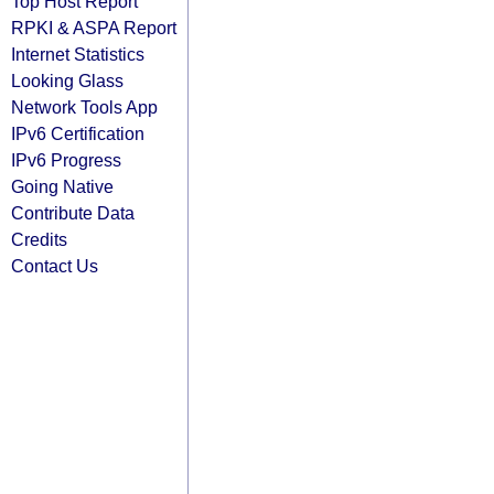
Top Host Report
RPKI & ASPA Report
Internet Statistics
Looking Glass
Network Tools App
IPv6 Certification
IPv6 Progress
Going Native
Contribute Data
Credits
Contact Us