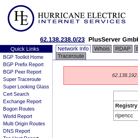
62.138.238.0/23
PlusServer Gmb
Network Info
Whois
RDAP
Quick Links
Traceroute
BGP Toolkit Home
BGP Prefix Report
BGP Peer Report
62.138.192.0
Super Traceroute
Super Looking Glass
Cert Search
Exchange Report
Registry
Bogon Routes
ripencc
World Report
Multi Origin Routes
DNS Report