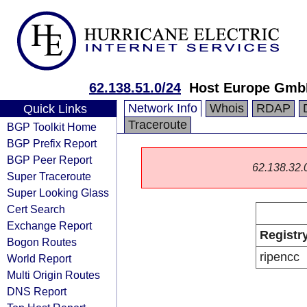
62.138.51.0/24
Host Europe Gm
Network Info
Whois
RDAP
Quick Links
Traceroute
BGP Toolkit Home
BGP Prefix Report
BGP Peer Report
62.138.32.0/
Super Traceroute
Super Looking Glass
Cert Search
Exchange Report
Registr
Bogon Routes
ripencc
World Report
Multi Origin Routes
DNS Report