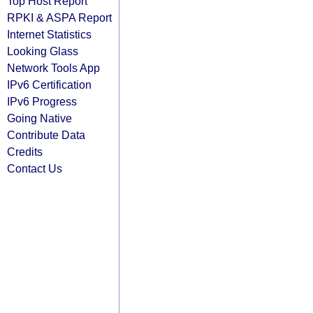
Top Host Report
RPKI & ASPA Report
Internet Statistics
Looking Glass
Network Tools App
IPv6 Certification
IPv6 Progress
Going Native
Contribute Data
Credits
Contact Us