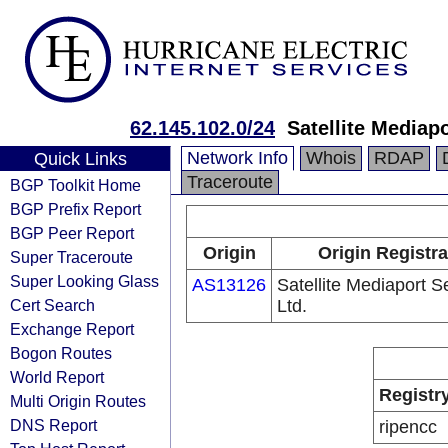
62.145.102.0/24
Satellite Mediapo
Network Info
Whois
RDAP
Quick Links
Traceroute
BGP Toolkit Home
BGP Prefix Report
BGP Peer Report
Origin
Origin Registra
Super Traceroute
Super Looking Glass
AS13126
Satellite Mediaport S
Cert Search
Ltd.
Exchange Report
Bogon Routes
World Report
Registr
Multi Origin Routes
DNS Report
ripencc