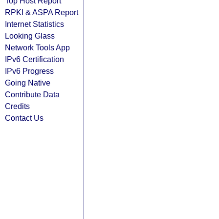
Top Host Report
RPKI & ASPA Report
Internet Statistics
Looking Glass
Network Tools App
IPv6 Certification
IPv6 Progress
Going Native
Contribute Data
Credits
Contact Us