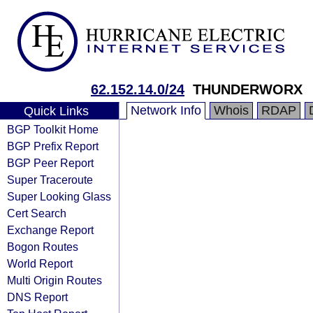
62.152.14.0/24
THUNDERWORX
Network Info
Whois
RDAP
Quick Links
BGP Toolkit Home
BGP Prefix Report
BGP Peer Report
Super Traceroute
Super Looking Glass
Cert Search
Exchange Report
Bogon Routes
World Report
Multi Origin Routes
DNS Report