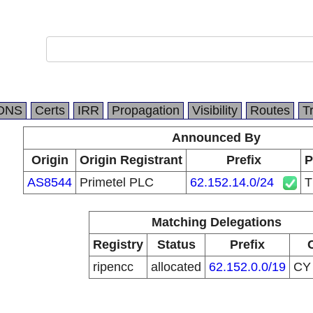
DNS
Certs
IRR
Propagation
Visibility
Routes
T
Announced By
Origin
Origin Registrant
Prefix
P
AS8544
Primetel PLC
62.152.14.0/24
Matching Delegations
Registry
Status
Prefix
ripencc
allocated
62.152.0.0/19
C