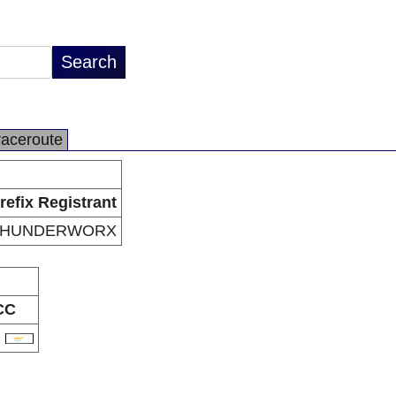
raceroute
refix Registrant
THUNDERWORX
CC
Y