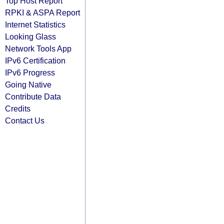
Top Host Report
RPKI & ASPA Report
Internet Statistics
Looking Glass
Network Tools App
IPv6 Certification
IPv6 Progress
Going Native
Contribute Data
Credits
Contact Us