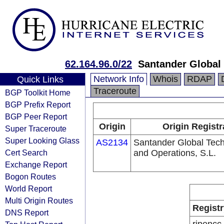
62.164.96.0/22
Santander Global 
Network Info
Whois
RDAP
Quick Links
Traceroute
BGP Toolkit Home
BGP Prefix Report
BGP Peer Report
Origin
Origin Registr
Super Traceroute
Super Looking Glass
AS2134
Santander Global Tec
Cert Search
and Operations, S.L.
Exchange Report
Bogon Routes
World Report
Multi Origin Routes
Registr
DNS Report