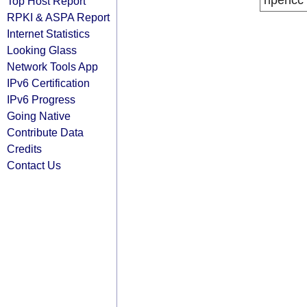
ripencc
Top Host Report
RPKI & ASPA Report
Internet Statistics
Looking Glass
Network Tools App
IPv6 Certification
IPv6 Progress
Going Native
Contribute Data
Credits
Contact Us