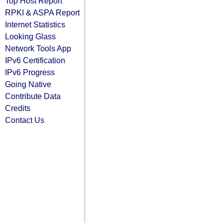
Top Host Report
RPKI & ASPA Report
Internet Statistics
Looking Glass
Network Tools App
IPv6 Certification
IPv6 Progress
Going Native
Contribute Data
Credits
Contact Us