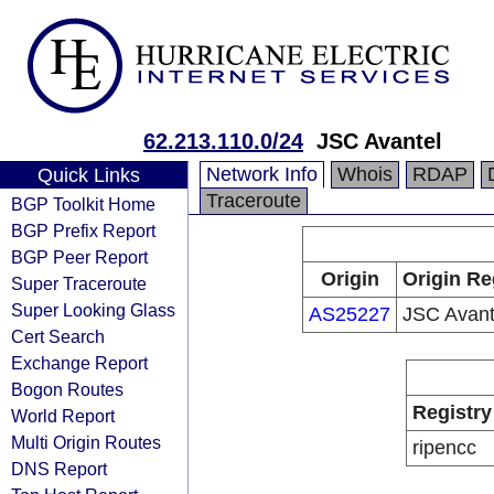
62.213.110.0/24
JSC Avantel
Network Info
Whois
RDAP
Quick Links
Traceroute
BGP Toolkit Home
BGP Prefix Report
BGP Peer Report
Origin
Origin Re
Super Traceroute
Super Looking Glass
AS25227
JSC Avant
Cert Search
Exchange Report
Bogon Routes
Registry
World Report
Multi Origin Routes
ripencc
DNS Report