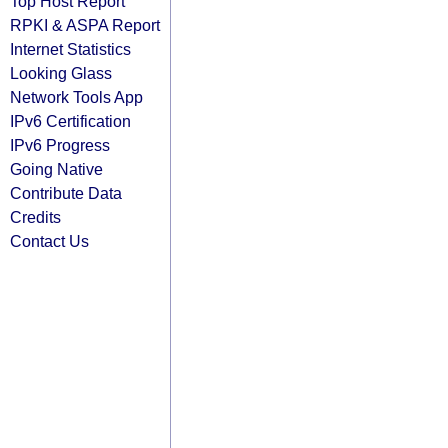
Top Host Report
RPKI & ASPA Report
Internet Statistics
Looking Glass
Network Tools App
IPv6 Certification
IPv6 Progress
Going Native
Contribute Data
Credits
Contact Us