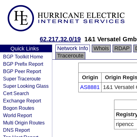
62.217.32.0/19
1&1 Versatel Gm
Network Info
Whois
RDAP
Quick Links
Traceroute
BGP Toolkit Home
BGP Prefix Report
BGP Peer Report
Origin
Origin Regis
Super Traceroute
Super Looking Glass
AS8881
1&1 Versate
Cert Search
Exchange Report
Bogon Routes
Registr
World Report
Multi Origin Routes
ripencc
DNS Report