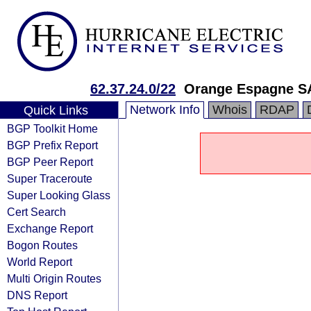
62.37.24.0/22
Orange Espagne S
Network Info
Whois
RDAP
Quick Links
BGP Toolkit Home
BGP Prefix Report
BGP Peer Report
Super Traceroute
Super Looking Glass
Cert Search
Exchange Report
Bogon Routes
World Report
Multi Origin Routes
DNS Report