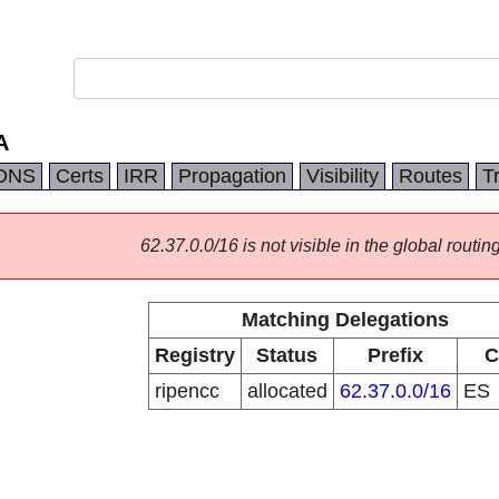
A
DNS
Certs
IRR
Propagation
Visibility
Routes
T
62.37.0.0/16 is not visible in the global routing
Matching Delegations
Registry
Status
Prefix
C
ripencc
allocated
62.37.0.0/16
ES