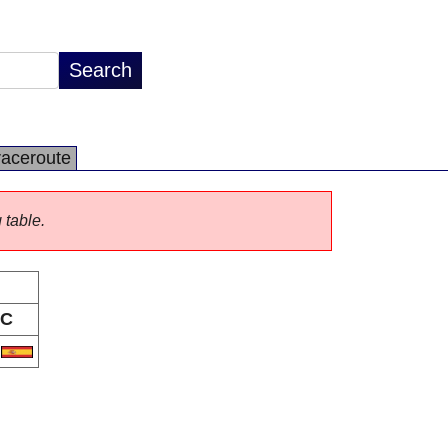
raceroute
 table.
C