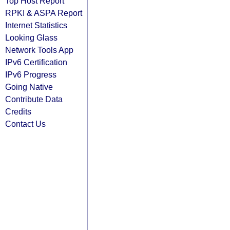
Top Host Report
RPKI & ASPA Report
Internet Statistics
Looking Glass
Network Tools App
IPv6 Certification
IPv6 Progress
Going Native
Contribute Data
Credits
Contact Us