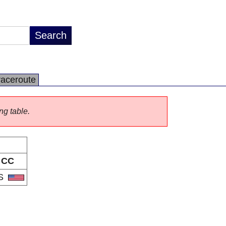
raceroute
ng table.
CC
S