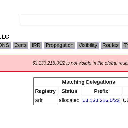
LLC
DNS
Certs
IRR
Propagation
Visibility
Routes
T
63.133.216.0/22 is not visible in the global routi
Matching Delegations
Registry
Status
Prefix
arin
allocated
63.133.216.0/22
U