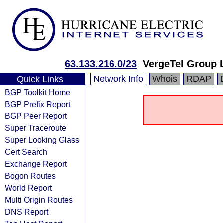
63.133.216.0/23
VergeTel Group 
Network Info
Whois
RDAP
Quick Links
BGP Toolkit Home
BGP Prefix Report
BGP Peer Report
Super Traceroute
Super Looking Glass
Cert Search
Exchange Report
Bogon Routes
World Report
Multi Origin Routes
DNS Report