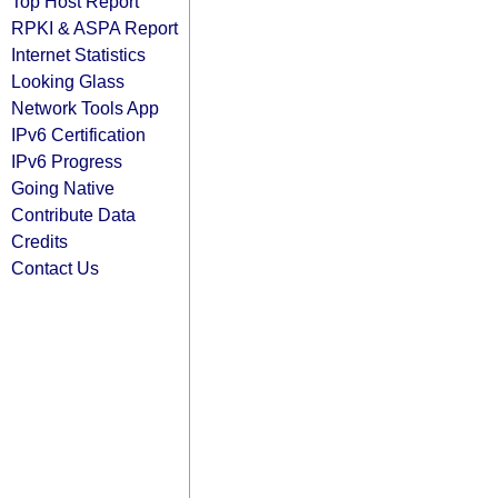
Top Host Report
RPKI & ASPA Report
Internet Statistics
Looking Glass
Network Tools App
IPv6 Certification
IPv6 Progress
Going Native
Contribute Data
Credits
Contact Us