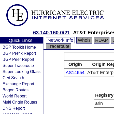
63.140.160.0/21
AT&T Enterprise
Network Info
Whois
RDAP
Quick Links
Traceroute
BGP Toolkit Home
BGP Prefix Report
BGP Peer Report
Origin
Origin Reg
Super Traceroute
Super Looking Glass
AS14654
AT&T Enterp
Cert Search
Exchange Report
Bogon Routes
Registry
World Report
Multi Origin Routes
arin
DNS Report