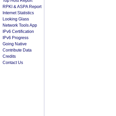
Top Host Report
RPKI & ASPA Report
Internet Statistics
Looking Glass
Network Tools App
IPv6 Certification
IPv6 Progress
Going Native
Contribute Data
Credits
Contact Us