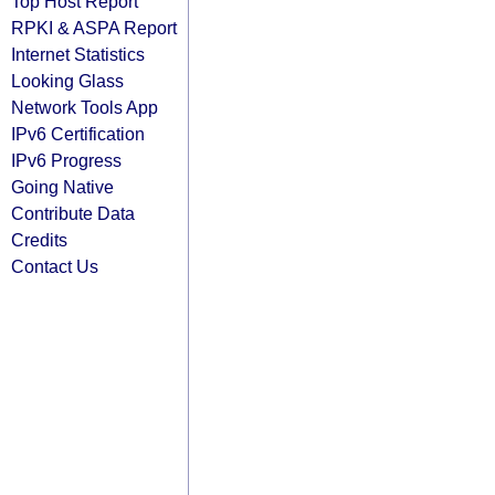
Top Host Report
RPKI & ASPA Report
Internet Statistics
Looking Glass
Network Tools App
IPv6 Certification
IPv6 Progress
Going Native
Contribute Data
Credits
Contact Us