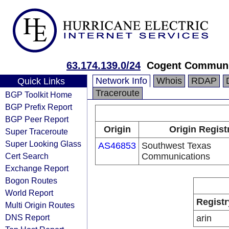
63.174.139.0/24
Cogent Communi
Network Info
Whois
RDAP
Quick Links
Traceroute
BGP Toolkit Home
BGP Prefix Report
BGP Peer Report
Origin
Origin Regist
Super Traceroute
Super Looking Glass
AS46853
Southwest Texas
Cert Search
Communications
Exchange Report
Bogon Routes
World Report
Registr
Multi Origin Routes
DNS Report
arin