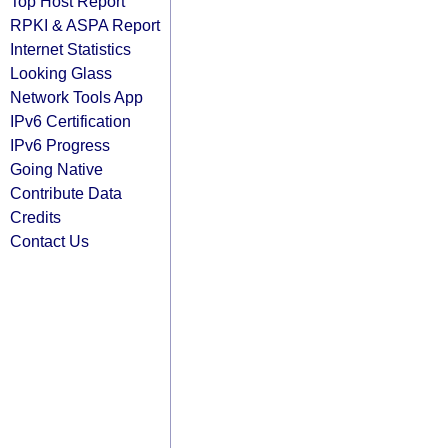
Top Host Report
RPKI & ASPA Report
Internet Statistics
Looking Glass
Network Tools App
IPv6 Certification
IPv6 Progress
Going Native
Contribute Data
Credits
Contact Us