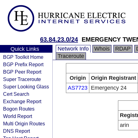
63.84.23.0/24
EMERGENCY TWEN
Network Info
Whois
RDAP
Quick Links
Traceroute
BGP Toolkit Home
BGP Prefix Report
BGP Peer Report
Origin
Origin Registrant
Super Traceroute
Super Looking Glass
AS7723
Emergency 24
Cert Search
Exchange Report
Bogon Routes
Regist
World Report
Multi Origin Routes
arin
DNS Report