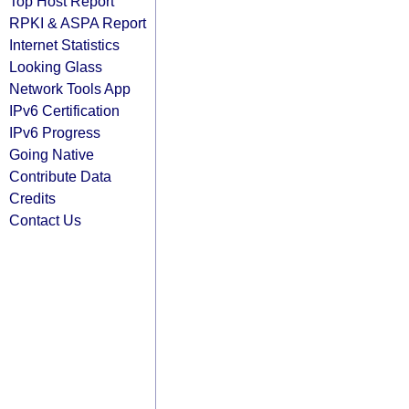
Top Host Report
RPKI & ASPA Report
Internet Statistics
Looking Glass
Network Tools App
IPv6 Certification
IPv6 Progress
Going Native
Contribute Data
Credits
Contact Us