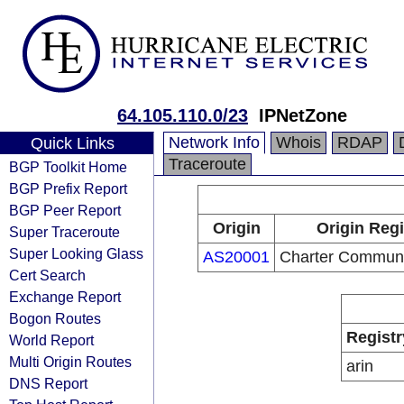
64.105.110.0/23
IPNetZone
Network Info
Whois
RDAP
Quick Links
Traceroute
BGP Toolkit Home
BGP Prefix Report
BGP Peer Report
Origin
Origin Regi
Super Traceroute
Super Looking Glass
AS20001
Charter Communi
Cert Search
Exchange Report
Bogon Routes
Registr
World Report
Multi Origin Routes
arin
DNS Report