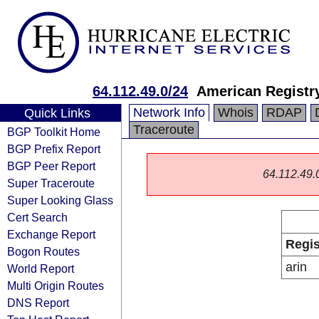
64.112.49.0/24
American Registry
Network Info
Whois
RDAP
Quick Links
Traceroute
BGP Toolkit Home
BGP Prefix Report
BGP Peer Report
64.112.49.0/
Super Traceroute
Super Looking Glass
Cert Search
Exchange Report
Regis
Bogon Routes
arin
World Report
Multi Origin Routes
DNS Report