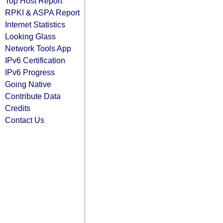
Top Host Report
RPKI & ASPA Report
Internet Statistics
Looking Glass
Network Tools App
IPv6 Certification
IPv6 Progress
Going Native
Contribute Data
Credits
Contact Us