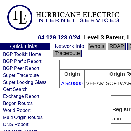
64.129.123.0/24
Level 3 Parent, 
Network Info
Whois
RDAP
Quick Links
Traceroute
BGP Toolkit Home
BGP Prefix Report
BGP Peer Report
Origin
Origin R
Super Traceroute
Super Looking Glass
AS40800
VEEAM SOFTWAR
Cert Search
Exchange Report
Bogon Routes
Registr
World Report
Multi Origin Routes
arin
DNS Report