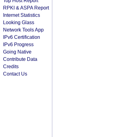
Top Host Report
RPKI & ASPA Report
Internet Statistics
Looking Glass
Network Tools App
IPv6 Certification
IPv6 Progress
Going Native
Contribute Data
Credits
Contact Us