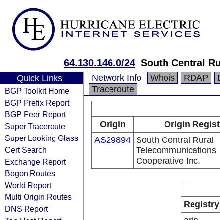
64.130.146.0/24
South Central R
Network Info
Whois
RDAP
Quick Links
Traceroute
BGP Toolkit Home
BGP Prefix Report
BGP Peer Report
Origin
Origin Regist
Super Traceroute
Super Looking Glass
AS29894
South Central Rural
Cert Search
Telecommunications
Cooperative Inc.
Exchange Report
Bogon Routes
World Report
Multi Origin Routes
Registry
DNS Report