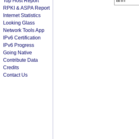
arin
Top Host Report
RPKI & ASPA Report
Internet Statistics
Looking Glass
Network Tools App
IPv6 Certification
IPv6 Progress
Going Native
Contribute Data
Credits
Contact Us