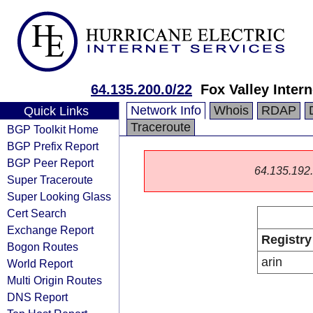
64.135.200.0/22
Fox Valley Intern
Network Info
Whois
RDAP
Quick Links
Traceroute
BGP Toolkit Home
BGP Prefix Report
BGP Peer Report
64.135.192.0
Super Traceroute
Super Looking Glass
Cert Search
Exchange Report
Registry
Bogon Routes
arin
World Report
Multi Origin Routes
DNS Report