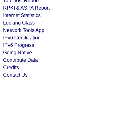
Top Host Report
RPKI & ASPA Report
Internet Statistics
Looking Glass
Network Tools App
IPv6 Certification
IPv6 Progress
Going Native
Contribute Data
Credits
Contact Us