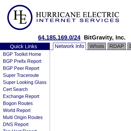
64.185.169.0/24
BitGravity, Inc.
Network Info
Whois
RDAP
Quick Links
BGP Toolkit Home
BGP Prefix Report
BGP Peer Report
Super Traceroute
Super Looking Glass
Cert Search
Exchange Report
Bogon Routes
World Report
Multi Origin Routes
DNS Report