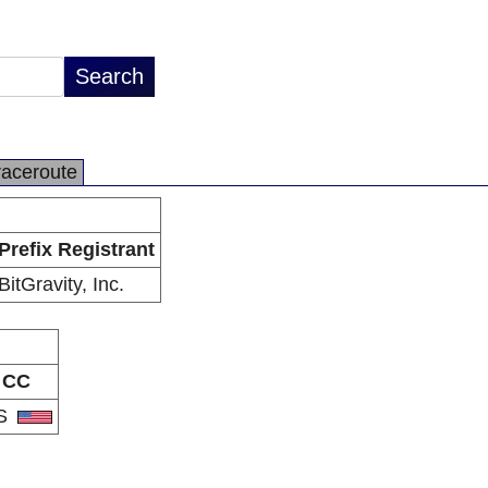
raceroute
Prefix Registrant
BitGravity, Inc.
CC
S