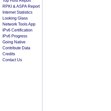
Top Host Report
RPKI & ASPA Report
Internet Statistics
Looking Glass
Network Tools App
IPv6 Certification
IPv6 Progress
Going Native
Contribute Data
Credits
Contact Us