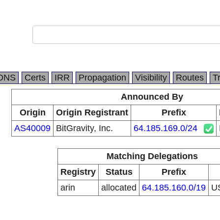
DNS
Certs
IRR
Propagation
Visibility
Routes
T
Announced By
Origin
Origin Registrant
Prefix
AS40009
BitGravity, Inc.
64.185.169.0/24
Matching Delegations
Registry
Status
Prefix
arin
allocated
64.185.160.0/19
U