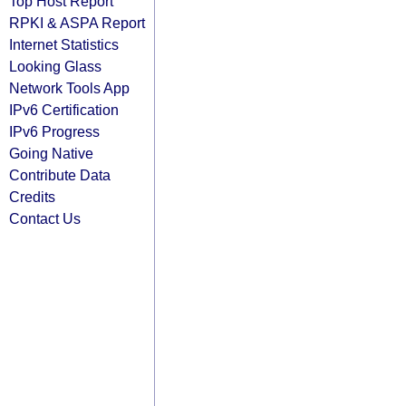
Top Host Report
RPKI & ASPA Report
Internet Statistics
Looking Glass
Network Tools App
IPv6 Certification
IPv6 Progress
Going Native
Contribute Data
Credits
Contact Us