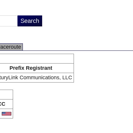
raceroute
Prefix Registrant
turyLink Communications, LLC
CC
S