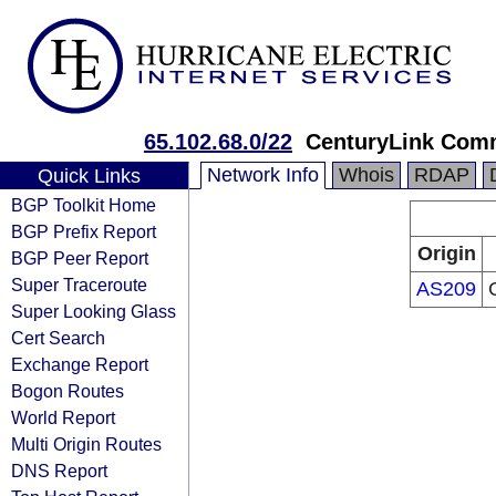
65.102.68.0/22
CenturyLink Com
Network Info
Whois
RDAP
Quick Links
BGP Toolkit Home
BGP Prefix Report
Origin
BGP Peer Report
Super Traceroute
AS209
Super Looking Glass
Cert Search
Exchange Report
Bogon Routes
World Report
Multi Origin Routes
DNS Report