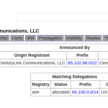
munications, LLC
DNS
Certs
IRR
Propagation
Visibility
Routes
T
Announced By
Origin Registrant
Prefix
CenturyLink Communications, LLC
65.102.68.0/22
Cen
Matching Delegations
Registry
Status
Prefix
arin
allocated
65.100.0.0/14
U