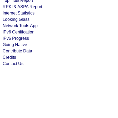
Top Host Report
RPKI & ASPA Report
Internet Statistics
Looking Glass
Network Tools App
IPv6 Certification
IPv6 Progress
Going Native
Contribute Data
Credits
Contact Us