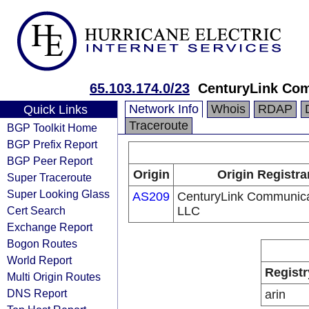
65.103.174.0/23
CenturyLink Co
Network Info
Whois
RDAP
Quick Links
Traceroute
BGP Toolkit Home
BGP Prefix Report
BGP Peer Report
Origin
Origin Registra
Super Traceroute
Super Looking Glass
AS209
CenturyLink Communica
Cert Search
LLC
Exchange Report
Bogon Routes
World Report
Registr
Multi Origin Routes
DNS Report
arin