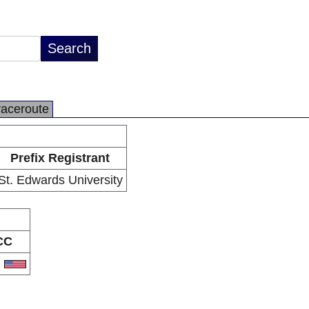
raceroute
Prefix Registrant
St. Edwards University
CC
S