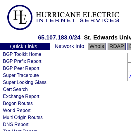
65.107.183.0/24
St. Edwards Univ
Network Info
Whois
RDAP
Quick Links
BGP Toolkit Home
BGP Prefix Report
BGP Peer Report
Super Traceroute
Super Looking Glass
Cert Search
Exchange Report
Bogon Routes
World Report
Multi Origin Routes
DNS Report