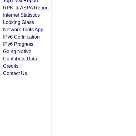
Top Host Report
RPKI & ASPA Report
Internet Statistics
Looking Glass
Network Tools App
IPv6 Certification
IPv6 Progress
Going Native
Contribute Data
Credits
Contact Us