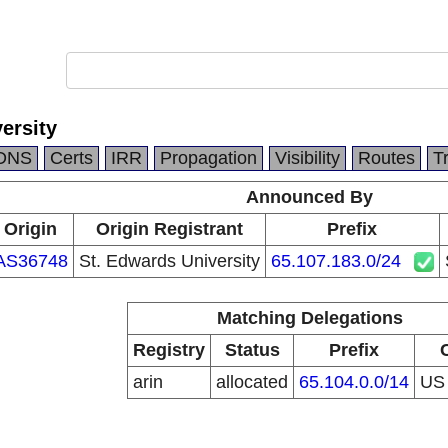
ersity
DNS
Certs
IRR
Propagation
Visibility
Routes
T
Announced By
Origin
Origin Registrant
Prefix
AS36748
St. Edwards University
65.107.183.0/24
Matching Delegations
Registry
Status
Prefix
arin
allocated
65.104.0.0/14
U