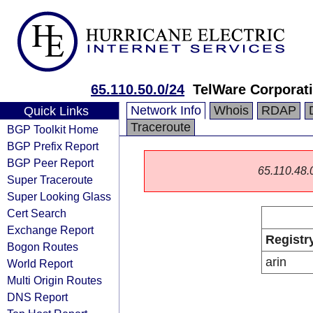
65.110.50.0/24
TelWare Corporat
Network Info
Whois
RDAP
Quick Links
Traceroute
BGP Toolkit Home
BGP Prefix Report
BGP Peer Report
65.110.48.0/
Super Traceroute
Super Looking Glass
Cert Search
Exchange Report
Registr
Bogon Routes
arin
World Report
Multi Origin Routes
DNS Report