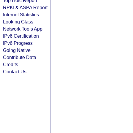
Top Host Report
RPKI & ASPA Report
Internet Statistics
Looking Glass
Network Tools App
IPv6 Certification
IPv6 Progress
Going Native
Contribute Data
Credits
Contact Us