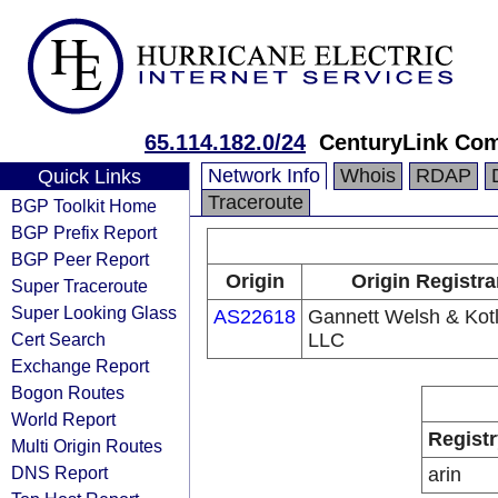
65.114.182.0/24
CenturyLink Co
Network Info
Whois
RDAP
Quick Links
Traceroute
BGP Toolkit Home
BGP Prefix Report
BGP Peer Report
Origin
Origin Registra
Super Traceroute
Super Looking Glass
AS22618
Gannett Welsh & Kotl
Cert Search
LLC
Exchange Report
Bogon Routes
World Report
Registr
Multi Origin Routes
DNS Report
arin