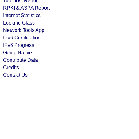
Top Host Report
RPKI & ASPA Report
Internet Statistics
Looking Glass
Network Tools App
IPv6 Certification
IPv6 Progress
Going Native
Contribute Data
Credits
Contact Us