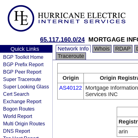
65.117.160.0/24
MORTGAGE INF
Network Info
Whois
RDAP
Quick Links
Traceroute
BGP Toolkit Home
BGP Prefix Report
BGP Peer Report
Origin
Origin Registr
Super Traceroute
Super Looking Glass
AS40122
Mortgage Information
Cert Search
Services INC
Exchange Report
Bogon Routes
World Report
Registr
Multi Origin Routes
DNS Report
arin