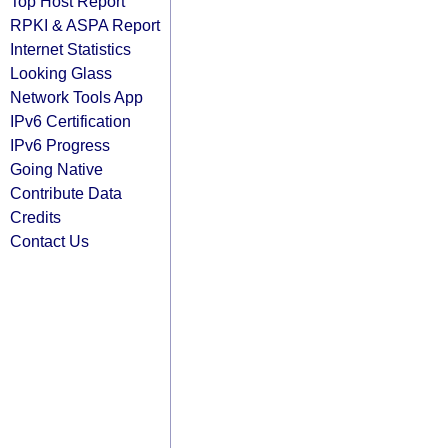
Top Host Report
RPKI & ASPA Report
Internet Statistics
Looking Glass
Network Tools App
IPv6 Certification
IPv6 Progress
Going Native
Contribute Data
Credits
Contact Us