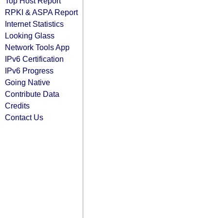
Top Host Report
RPKI & ASPA Report
Internet Statistics
Looking Glass
Network Tools App
IPv6 Certification
IPv6 Progress
Going Native
Contribute Data
Credits
Contact Us