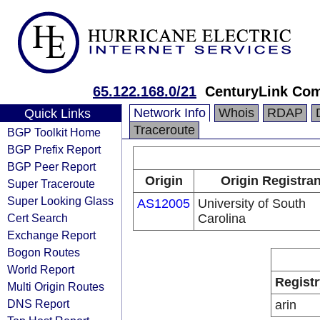
65.122.168.0/21
CenturyLink Co
Network Info
Whois
RDAP
Quick Links
Traceroute
BGP Toolkit Home
BGP Prefix Report
BGP Peer Report
Origin
Origin Registran
Super Traceroute
Super Looking Glass
AS12005
University of South
Cert Search
Carolina
Exchange Report
Bogon Routes
World Report
Registr
Multi Origin Routes
DNS Report
arin