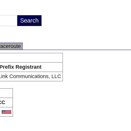
raceroute
Prefix Registrant
Link Communications, LLC
CC
S