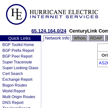
65.124.164.0/24
CenturyLink Co
Network Info
Whois
RDAP
Quick Links
BGP Toolkit Home
BGP Prefix Report
Ori
BGP Peer Report
Super Traceroute
AS2
Super Looking Glass
Cert Search
Exchange Report
Bogon Routes
World Report
Multi Origin Routes
DNS Report