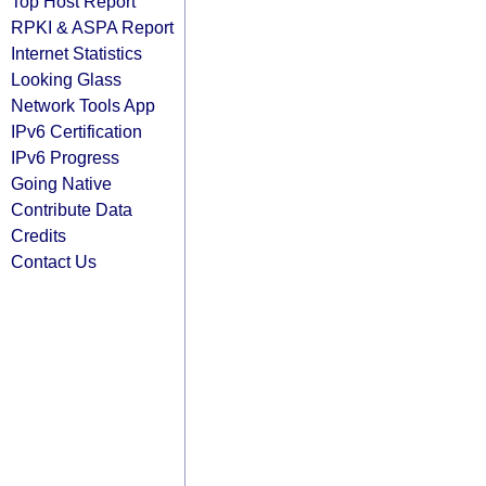
Top Host Report
RPKI & ASPA Report
Internet Statistics
Looking Glass
Network Tools App
IPv6 Certification
IPv6 Progress
Going Native
Contribute Data
Credits
Contact Us