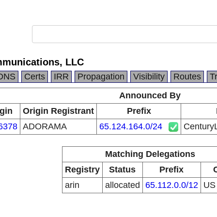
mmunications, LLC
DNS
Certs
IRR
Propagation
Visibility
Routes
T
Announced By
gin
Origin Registrant
Prefix
6378
ADORAMA
65.124.164.0/24
Century
Matching Delegations
Registry
Status
Prefix
arin
allocated
65.112.0.0/12
U