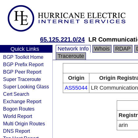
65.125.221.0/24
LR Communicatio
Network Info
Whois
RDAP
Quick Links
Traceroute
BGP Toolkit Home
BGP Prefix Report
BGP Peer Report
Origin
Origin Registr
Super Traceroute
Super Looking Glass
AS55044
LR Communications
Cert Search
Exchange Report
Bogon Routes
Registr
World Report
Multi Origin Routes
arin
DNS Report