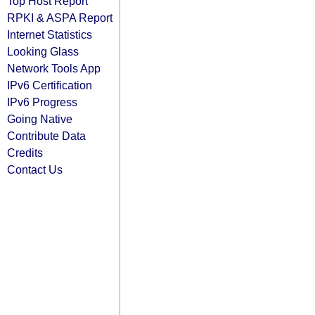
Top Host Report
RPKI & ASPA Report
Internet Statistics
Looking Glass
Network Tools App
IPv6 Certification
IPv6 Progress
Going Native
Contribute Data
Credits
Contact Us