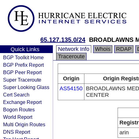
65.127.135.0/24
BROADLAWNS M
Network Info
Whois
RDAP
Quick Links
Traceroute
BGP Toolkit Home
BGP Prefix Report
BGP Peer Report
Origin
Origin Regist
Super Traceroute
Super Looking Glass
AS54150
BROADLAWNS MED
Cert Search
CENTER
Exchange Report
Bogon Routes
World Report
Registr
Multi Origin Routes
DNS Report
arin