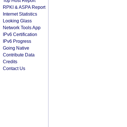
Top Host Report
RPKI & ASPA Report
Internet Statistics
Looking Glass
Network Tools App
IPv6 Certification
IPv6 Progress
Going Native
Contribute Data
Credits
Contact Us