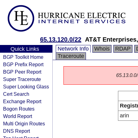
65.13.120.0/22
AT&T Enterprises
Network Info
Whois
RDAP
Quick Links
Traceroute
BGP Toolkit Home
BGP Prefix Report
BGP Peer Report
65.13.0.0/
Super Traceroute
Super Looking Glass
Cert Search
Exchange Report
Regist
Bogon Routes
arin
World Report
Multi Origin Routes
DNS Report