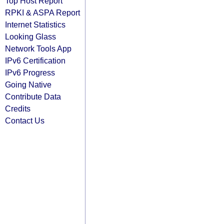
Top Host Report
RPKI & ASPA Report
Internet Statistics
Looking Glass
Network Tools App
IPv6 Certification
IPv6 Progress
Going Native
Contribute Data
Credits
Contact Us