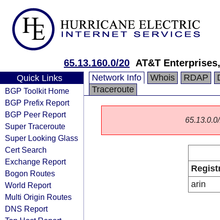
65.13.160.0/20
AT&T Enterprises
Network Info
Whois
RDAP
Quick Links
Traceroute
BGP Toolkit Home
BGP Prefix Report
BGP Peer Report
65.13.0.0/
Super Traceroute
Super Looking Glass
Cert Search
Exchange Report
Regist
Bogon Routes
arin
World Report
Multi Origin Routes
DNS Report