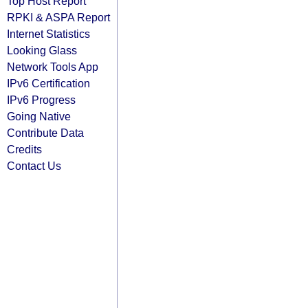
Top Host Report
RPKI & ASPA Report
Internet Statistics
Looking Glass
Network Tools App
IPv6 Certification
IPv6 Progress
Going Native
Contribute Data
Credits
Contact Us