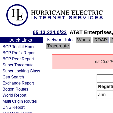
65.13.224.0/22
AT&T Enterprises
Network Info
Whois
RDAP
Quick Links
Traceroute
BGP Toolkit Home
BGP Prefix Report
BGP Peer Report
65.13.0.0/
Super Traceroute
Super Looking Glass
Cert Search
Exchange Report
Regist
Bogon Routes
arin
World Report
Multi Origin Routes
DNS Report