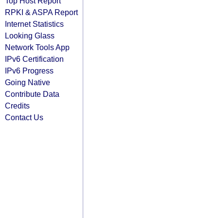
Top Host Report
RPKI & ASPA Report
Internet Statistics
Looking Glass
Network Tools App
IPv6 Certification
IPv6 Progress
Going Native
Contribute Data
Credits
Contact Us