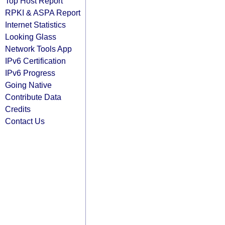
Top Host Report
RPKI & ASPA Report
Internet Statistics
Looking Glass
Network Tools App
IPv6 Certification
IPv6 Progress
Going Native
Contribute Data
Credits
Contact Us