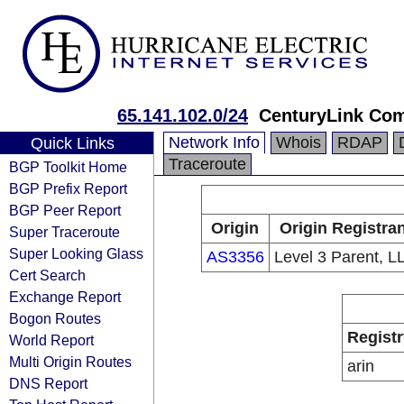
65.141.102.0/24
CenturyLink Co
Network Info
Whois
RDAP
Quick Links
Traceroute
BGP Toolkit Home
BGP Prefix Report
BGP Peer Report
Origin
Origin Registran
Super Traceroute
Super Looking Glass
AS3356
Level 3 Parent, L
Cert Search
Exchange Report
Bogon Routes
Registr
World Report
Multi Origin Routes
arin
DNS Report