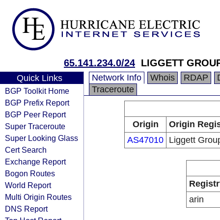
65.141.234.0/24
LIGGETT GROUP
Network Info
Whois
RDAP
Quick Links
Traceroute
BGP Toolkit Home
BGP Prefix Report
BGP Peer Report
Origin
Origin Regis
Super Traceroute
Super Looking Glass
AS47010
Liggett Grou
Cert Search
Exchange Report
Bogon Routes
Registr
World Report
Multi Origin Routes
arin
DNS Report