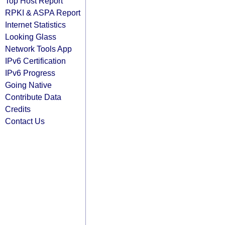
Top Host Report
RPKI & ASPA Report
Internet Statistics
Looking Glass
Network Tools App
IPv6 Certification
IPv6 Progress
Going Native
Contribute Data
Credits
Contact Us