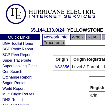
65.144.133.0/24
YELLOWSTONE 
Network Info
Whois
RDAP
Quick Links
Traceroute
BGP Toolkit Home
BGP Prefix Report
BGP Peer Report
Origin
Origin Registra
Super Traceroute
Super Looking Glass
AS3356
Level 3 Parent, 
Cert Search
Exchange Report
Bogon Routes
Registr
World Report
Multi Origin Routes
arin
DNS Report