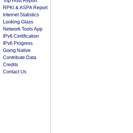
Top Host Report
RPKI & ASPA Report
Internet Statistics
Looking Glass
Network Tools App
IPv6 Certification
IPv6 Progress
Going Native
Contribute Data
Credits
Contact Us