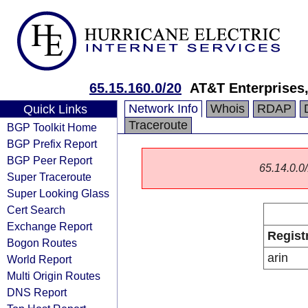
65.15.160.0/20
AT&T Enterprises
Network Info
Whois
RDAP
Quick Links
Traceroute
BGP Toolkit Home
BGP Prefix Report
BGP Peer Report
65.14.0.0/
Super Traceroute
Super Looking Glass
Cert Search
Exchange Report
Regist
Bogon Routes
arin
World Report
Multi Origin Routes
DNS Report