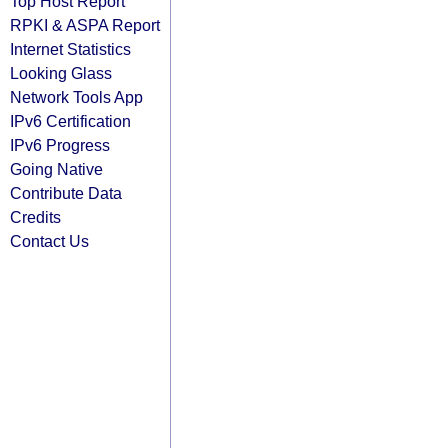
Top Host Report
RPKI & ASPA Report
Internet Statistics
Looking Glass
Network Tools App
IPv6 Certification
IPv6 Progress
Going Native
Contribute Data
Credits
Contact Us