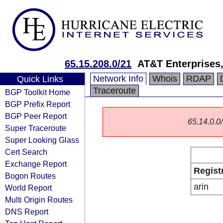
65.15.208.0/21
AT&T Enterprises
Network Info
Whois
RDAP
Quick Links
Traceroute
BGP Toolkit Home
BGP Prefix Report
BGP Peer Report
65.14.0.0/
Super Traceroute
Super Looking Glass
Cert Search
Exchange Report
Regist
Bogon Routes
arin
World Report
Multi Origin Routes
DNS Report