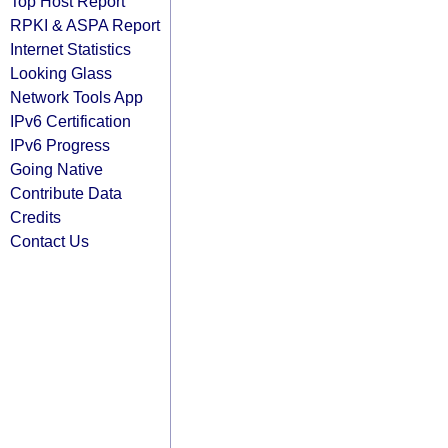
Top Host Report
RPKI & ASPA Report
Internet Statistics
Looking Glass
Network Tools App
IPv6 Certification
IPv6 Progress
Going Native
Contribute Data
Credits
Contact Us