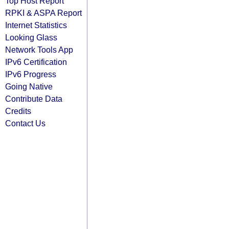
Top Host Report
RPKI & ASPA Report
Internet Statistics
Looking Glass
Network Tools App
IPv6 Certification
IPv6 Progress
Going Native
Contribute Data
Credits
Contact Us