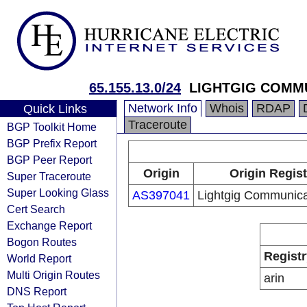
65.155.13.0/24
LIGHTGIG COMM
Network Info
Whois
RDAP
Quick Links
Traceroute
BGP Toolkit Home
BGP Prefix Report
BGP Peer Report
Origin
Origin Regist
Super Traceroute
Super Looking Glass
AS397041
Lightgig Communica
Cert Search
Exchange Report
Bogon Routes
Registr
World Report
Multi Origin Routes
arin
DNS Report