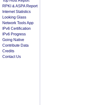
Top Host Report
RPKI & ASPA Report
Internet Statistics
Looking Glass
Network Tools App
IPv6 Certification
IPv6 Progress
Going Native
Contribute Data
Credits
Contact Us