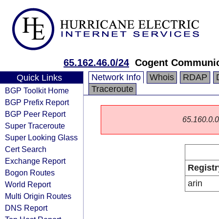
65.162.46.0/24
Cogent Communic
Network Info
Whois
RDAP
Quick Links
Traceroute
BGP Toolkit Home
BGP Prefix Report
BGP Peer Report
65.160.0.0/
Super Traceroute
Super Looking Glass
Cert Search
Exchange Report
Registr
Bogon Routes
arin
World Report
Multi Origin Routes
DNS Report