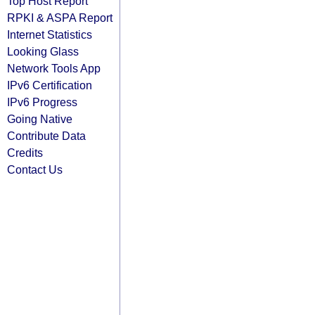
Top Host Report
RPKI & ASPA Report
Internet Statistics
Looking Glass
Network Tools App
IPv6 Certification
IPv6 Progress
Going Native
Contribute Data
Credits
Contact Us