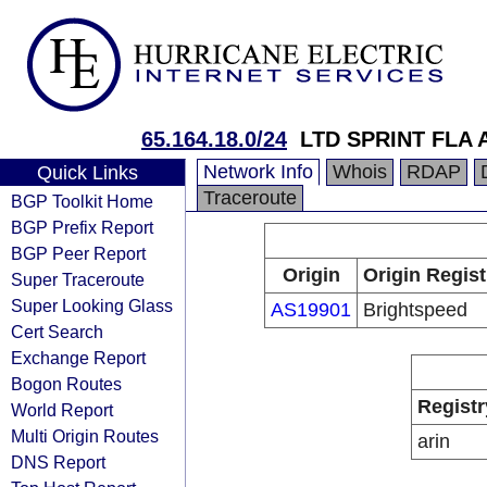
65.164.18.0/24
LTD SPRINT FLA 
Network Info
Whois
RDAP
Quick Links
Traceroute
BGP Toolkit Home
BGP Prefix Report
BGP Peer Report
Origin
Origin Regist
Super Traceroute
Super Looking Glass
AS19901
Brightspeed
Cert Search
Exchange Report
Bogon Routes
Registr
World Report
Multi Origin Routes
arin
DNS Report