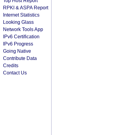
Top Host Report
RPKI & ASPA Report
Internet Statistics
Looking Glass
Network Tools App
IPv6 Certification
IPv6 Progress
Going Native
Contribute Data
Credits
Contact Us