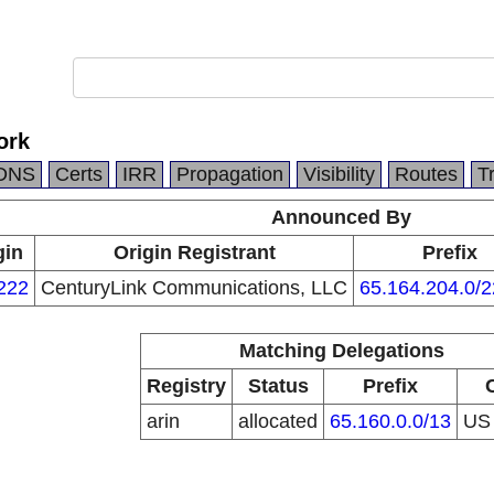
ork
DNS
Certs
IRR
Propagation
Visibility
Routes
T
Announced By
gin
Origin Registrant
Prefix
222
CenturyLink Communications, LLC
65.164.204.0/2
Matching Delegations
Registry
Status
Prefix
arin
allocated
65.160.0.0/13
U