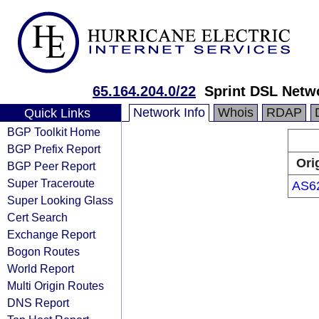
65.164.204.0/22
Sprint DSL Netw
Network Info
Whois
RDAP
Quick Links
BGP Toolkit Home
BGP Prefix Report
Ori
BGP Peer Report
Super Traceroute
AS6
Super Looking Glass
Cert Search
Exchange Report
Bogon Routes
World Report
Multi Origin Routes
DNS Report