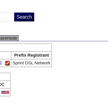
raceroute
Prefix Registrant
2
Sprint DSL Network
CC
S