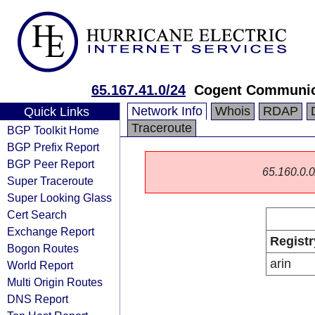
65.167.41.0/24
Cogent Communic
Network Info
Whois
RDAP
Quick Links
Traceroute
BGP Toolkit Home
BGP Prefix Report
BGP Peer Report
65.160.0.0/
Super Traceroute
Super Looking Glass
Cert Search
Exchange Report
Registr
Bogon Routes
arin
World Report
Multi Origin Routes
DNS Report