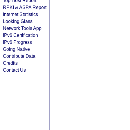
Top Host Report
RPKI & ASPA Report
Internet Statistics
Looking Glass
Network Tools App
IPv6 Certification
IPv6 Progress
Going Native
Contribute Data
Credits
Contact Us