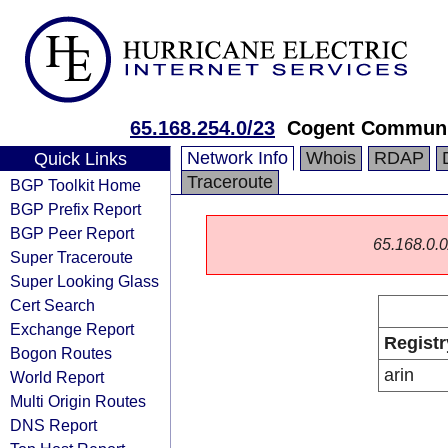
65.168.254.0/23
Cogent Communi
Network Info
Whois
RDAP
Quick Links
Traceroute
BGP Toolkit Home
BGP Prefix Report
BGP Peer Report
65.168.0.0/
Super Traceroute
Super Looking Glass
Cert Search
Exchange Report
Registr
Bogon Routes
arin
World Report
Multi Origin Routes
DNS Report