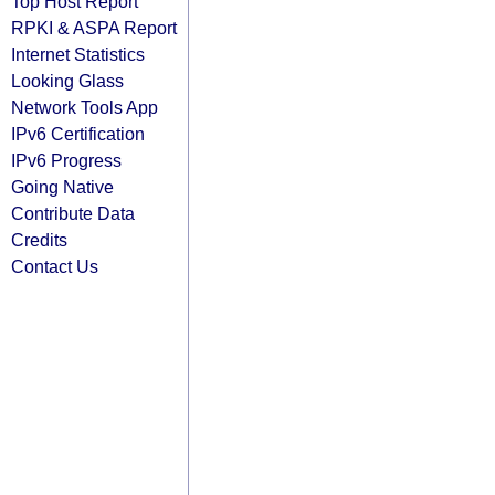
Top Host Report
RPKI & ASPA Report
Internet Statistics
Looking Glass
Network Tools App
IPv6 Certification
IPv6 Progress
Going Native
Contribute Data
Credits
Contact Us