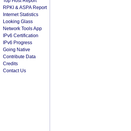
Top Host Report
RPKI & ASPA Report
Internet Statistics
Looking Glass
Network Tools App
IPv6 Certification
IPv6 Progress
Going Native
Contribute Data
Credits
Contact Us