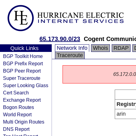
65.173.90.0/23
Cogent Communic
Network Info
Whois
RDAP
Quick Links
Traceroute
BGP Toolkit Home
BGP Prefix Report
BGP Peer Report
65.172.0.0/
Super Traceroute
Super Looking Glass
Cert Search
Exchange Report
Registr
Bogon Routes
arin
World Report
Multi Origin Routes
DNS Report