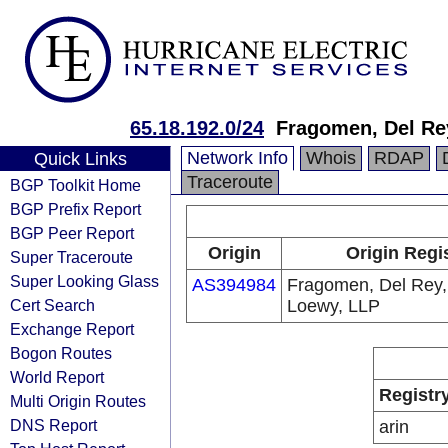
65.18.192.0/24
Fragomen, Del Re
Network Info
Whois
RDAP
Quick Links
Traceroute
BGP Toolkit Home
BGP Prefix Report
BGP Peer Report
Origin
Origin Regi
Super Traceroute
Super Looking Glass
AS394984
Fragomen, Del Rey,
Cert Search
Loewy, LLP
Exchange Report
Bogon Routes
World Report
Registr
Multi Origin Routes
DNS Report
arin