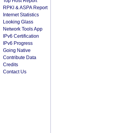
Top Host Report
RPKI & ASPA Report
Internet Statistics
Looking Glass
Network Tools App
IPv6 Certification
IPv6 Progress
Going Native
Contribute Data
Credits
Contact Us