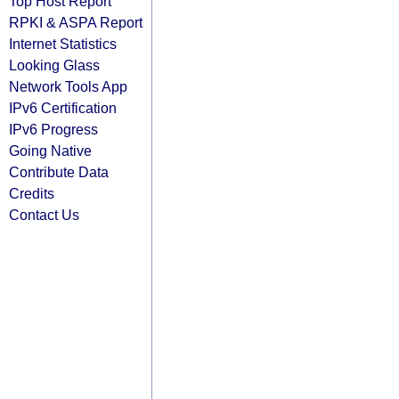
Top Host Report
RPKI & ASPA Report
Internet Statistics
Looking Glass
Network Tools App
IPv6 Certification
IPv6 Progress
Going Native
Contribute Data
Credits
Contact Us