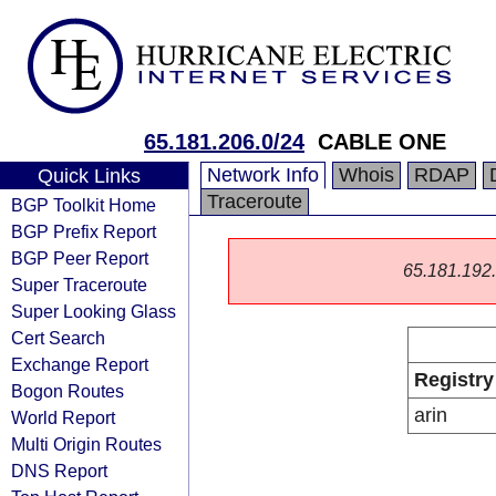
65.181.206.0/24
CABLE ONE
Network Info
Whois
RDAP
Quick Links
Traceroute
BGP Toolkit Home
BGP Prefix Report
BGP Peer Report
65.181.192.0
Super Traceroute
Super Looking Glass
Cert Search
Exchange Report
Registry
Bogon Routes
arin
World Report
Multi Origin Routes
DNS Report