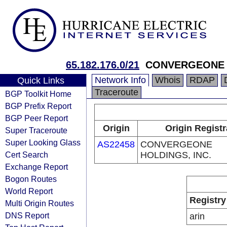
65.182.176.0/21
CONVERGEONE H
Network Info
Whois
RDAP
Quick Links
Traceroute
BGP Toolkit Home
BGP Prefix Report
BGP Peer Report
Origin
Origin Registr
Super Traceroute
Super Looking Glass
AS22458
CONVERGEONE
Cert Search
HOLDINGS, INC.
Exchange Report
Bogon Routes
World Report
Registry
Multi Origin Routes
DNS Report
arin