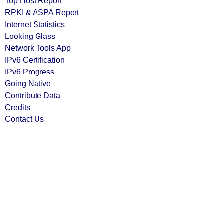
Top Host Report
RPKI & ASPA Report
Internet Statistics
Looking Glass
Network Tools App
IPv6 Certification
IPv6 Progress
Going Native
Contribute Data
Credits
Contact Us