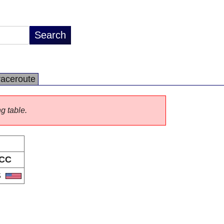
raceroute
ng table.
CC
S