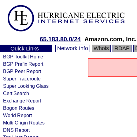
65.183.80.0/24
Amazon.com, Inc.
Network Info
Whois
RDAP
Quick Links
BGP Toolkit Home
BGP Prefix Report
BGP Peer Report
Super Traceroute
Super Looking Glass
Cert Search
Exchange Report
Bogon Routes
World Report
Multi Origin Routes
DNS Report