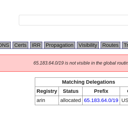
DNS
Certs
IRR
Propagation
Visibility
Routes
T
65.183.64.0/19 is not visible in the global routi
Matching Delegations
Registry
Status
Prefix
arin
allocated
65.183.64.0/19
U