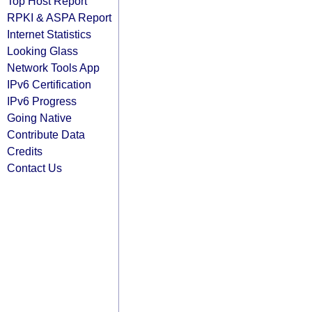
Top Host Report
RPKI & ASPA Report
Internet Statistics
Looking Glass
Network Tools App
IPv6 Certification
IPv6 Progress
Going Native
Contribute Data
Credits
Contact Us