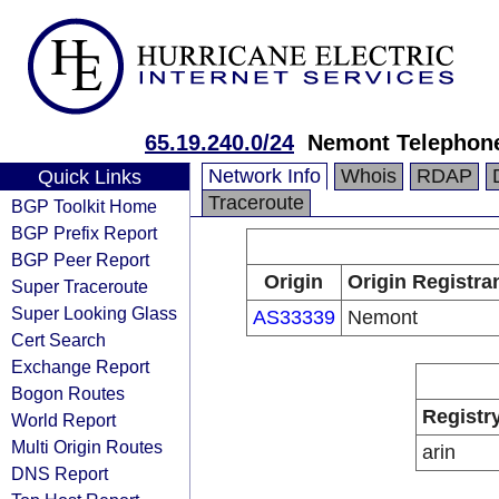
65.19.240.0/24
Nemont Telephone
Network Info
Whois
RDAP
Quick Links
Traceroute
BGP Toolkit Home
BGP Prefix Report
BGP Peer Report
Origin
Origin Registra
Super Traceroute
Super Looking Glass
AS33339
Nemont
Cert Search
Exchange Report
Bogon Routes
Registr
World Report
Multi Origin Routes
arin
DNS Report