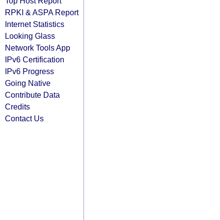
Top Host Report
RPKI & ASPA Report
Internet Statistics
Looking Glass
Network Tools App
IPv6 Certification
IPv6 Progress
Going Native
Contribute Data
Credits
Contact Us