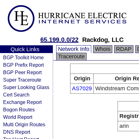
65.199.0.0/22
Rackdog, LLC
Network Info
Whois
RDAP
Quick Links
Traceroute
BGP Toolkit Home
BGP Prefix Report
BGP Peer Report
Origin
Origin Re
Super Traceroute
Super Looking Glass
AS7029
Windstream Com
Cert Search
Exchange Report
Bogon Routes
Registr
World Report
Multi Origin Routes
arin
DNS Report