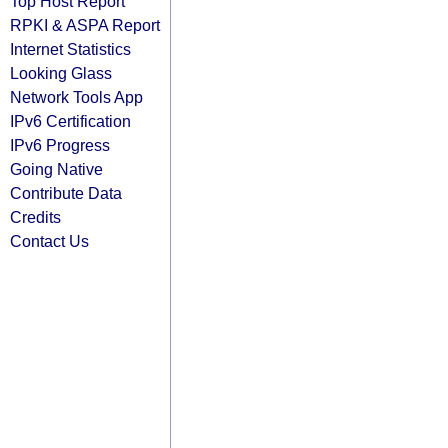
Top Host Report
RPKI & ASPA Report
Internet Statistics
Looking Glass
Network Tools App
IPv6 Certification
IPv6 Progress
Going Native
Contribute Data
Credits
Contact Us